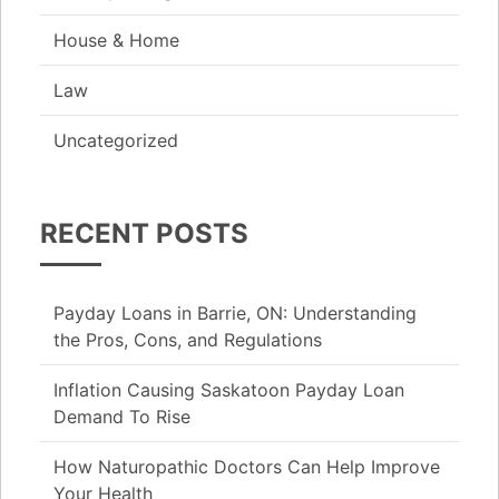
House & Home
Law
Uncategorized
RECENT POSTS
Payday Loans in Barrie, ON: Understanding
the Pros, Cons, and Regulations
Inflation Causing Saskatoon Payday Loan
Demand To Rise
How Naturopathic Doctors Can Help Improve
Your Health