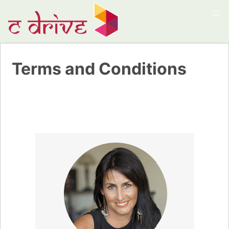
Terms and Conditions