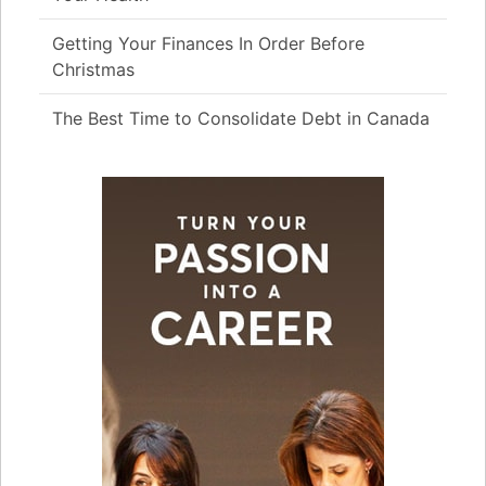
Getting Your Finances In Order Before
Christmas
The Best Time to Consolidate Debt in Canada