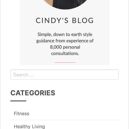
CATEGORIES
Fitness
Healthy Living