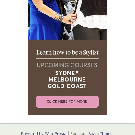
Powered by WordPress
|
Runs on
Beam Theme
.