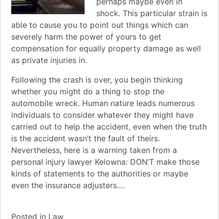
perhaps maybe even in
shock. This particular strain is
able to cause you to point out things which can
severely harm the power of yours to get
compensation for equally property damage as well
as private injuries in.
Following the crash is over, you begin thinking
whether you might do a thing to stop the
automobile wreck. Human nature leads numerous
individuals to consider whatever they might have
carried out to help the accident, even when the truth
is the accident wasn’t the fault of theirs.
Nevertheless, here is a warning taken from a
personal injury lawyer Kelowna: DON’T make those
kinds of statements to the authorities or maybe
even the insurance adjusters.…
Posted in
Law