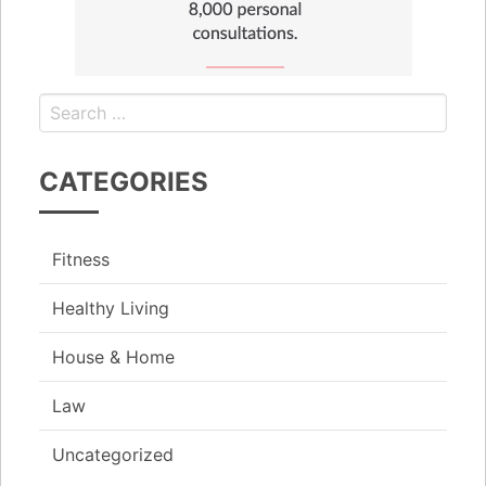
CATEGORIES
Fitness
Healthy Living
House & Home
Law
Uncategorized