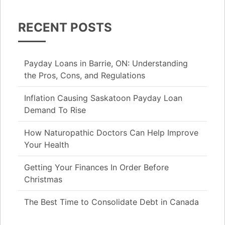
RECENT POSTS
Payday Loans in Barrie, ON: Understanding
the Pros, Cons, and Regulations
Inflation Causing Saskatoon Payday Loan
Demand To Rise
How Naturopathic Doctors Can Help Improve
Your Health
Getting Your Finances In Order Before
Christmas
The Best Time to Consolidate Debt in Canada