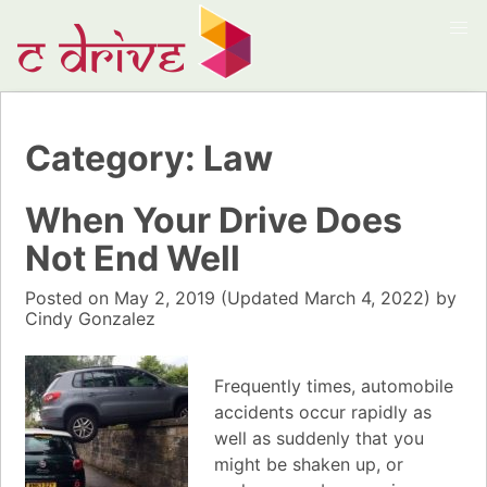
Category:
Law
When Your Drive Does
Not End Well
Posted on
May 2, 2019
(Updated
March 4, 2022)
by
Cindy Gonzalez
Frequently times, automobile
accidents occur rapidly as
well as suddenly that you
might be shaken up, or