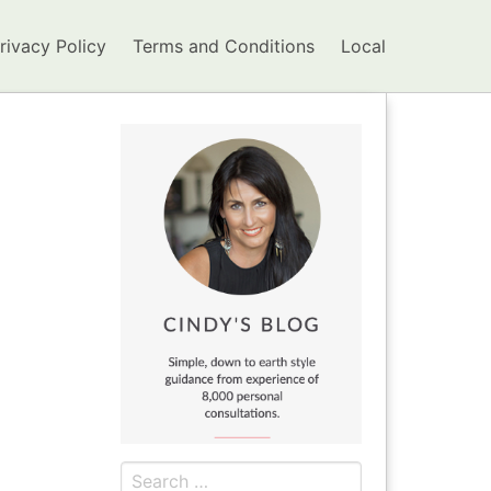
rivacy Policy
Terms and Conditions
Local
Search