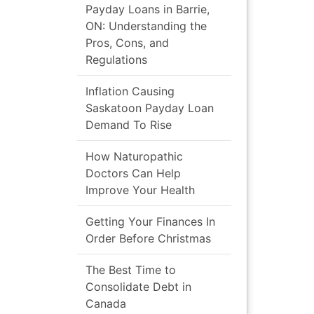
Payday Loans in Barrie,
ON: Understanding the
Pros, Cons, and
Regulations
Inflation Causing
Saskatoon Payday Loan
Demand To Rise
How Naturopathic
Doctors Can Help
Improve Your Health
Getting Your Finances In
Order Before Christmas
The Best Time to
Consolidate Debt in
Canada