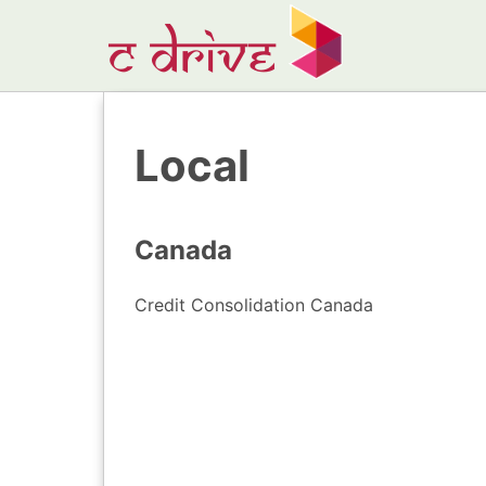
Local
Canada
Credit Consolidation Canada