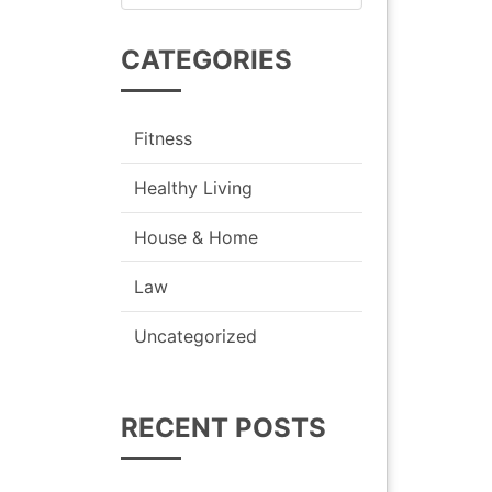
for:
CATEGORIES
Fitness
Healthy Living
House & Home
Law
Uncategorized
RECENT POSTS